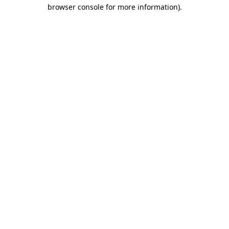
browser console for more information).