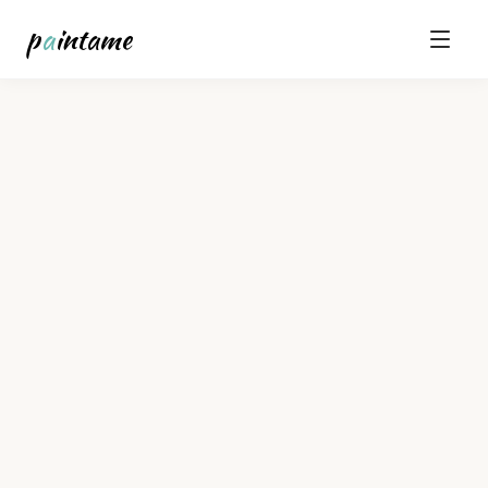
p
a
intame