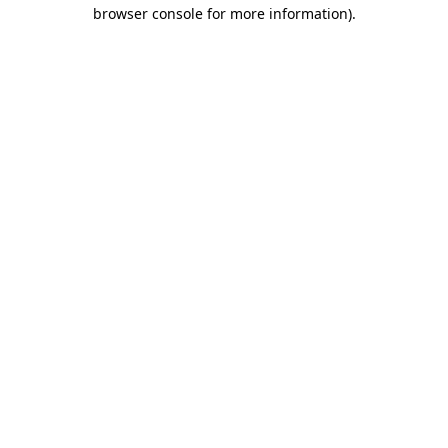
browser console for more information).