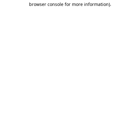
browser console for more information).