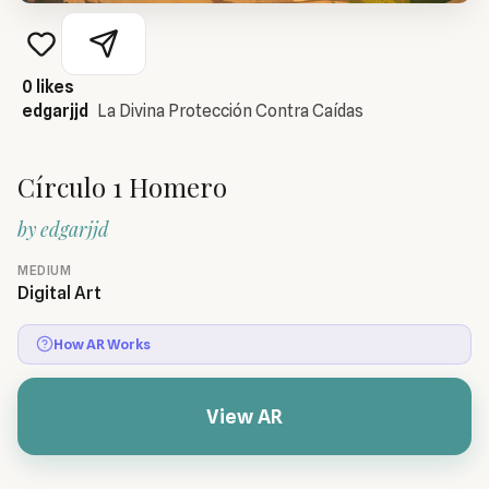
0
likes
edgarjjd
La Divina Protección Contra Caídas
Círculo 1 Homero
by
edgarjjd
MEDIUM
Digital Art
How AR Works
View AR