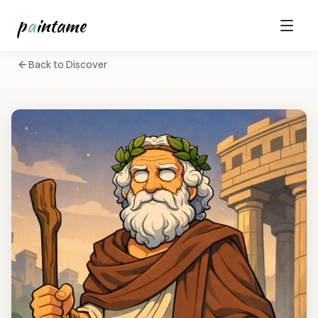
p
a
intame
Back to Discover