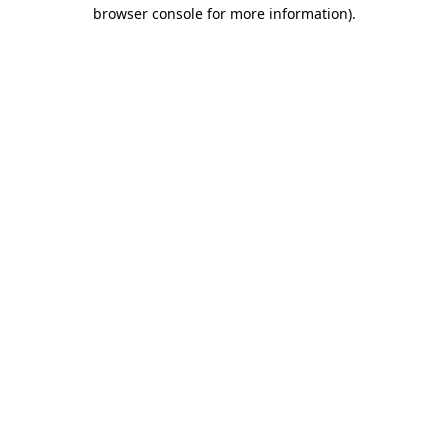
browser console for more information).