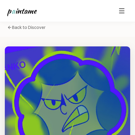
p
a
intame
Back to Discover