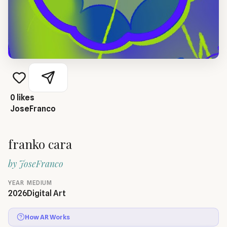
0
likes
JoseFranco
franko cara
by
JoseFranco
YEAR
MEDIUM
2026
Digital Art
How AR Works