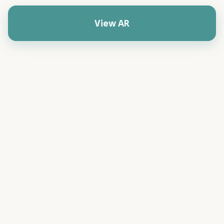
View AR