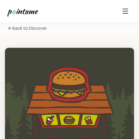
p
a
intame
Back to Discover