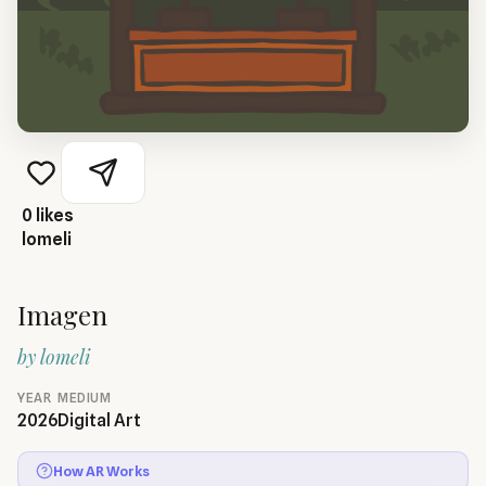
0
likes
lomeli
Imagen
by
lomeli
YEAR
MEDIUM
2026
Digital Art
How AR Works