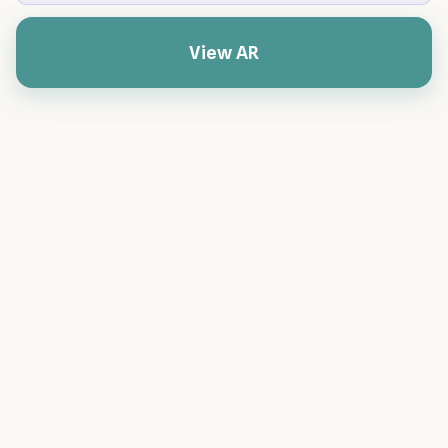
View AR