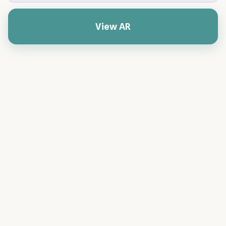
View AR