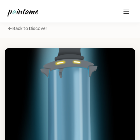
p
a
intame
Back to Discover