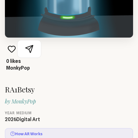
0
likes
MonkyPop
RA1Betsy
by
MonkyPop
YEAR
MEDIUM
2026
Digital Art
How AR Works