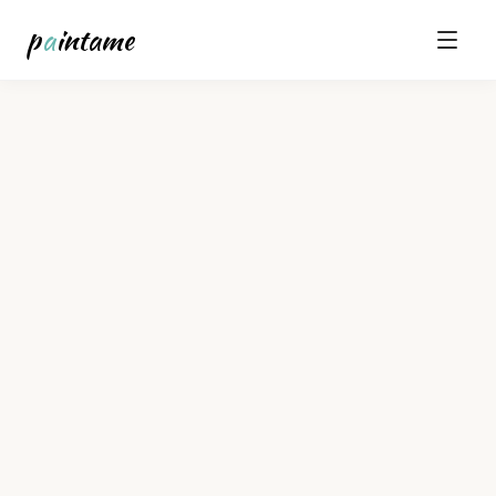
p
a
intame