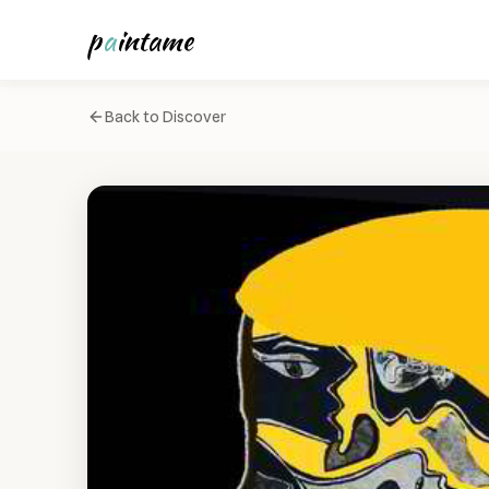
p
a
intame
Back to Discover