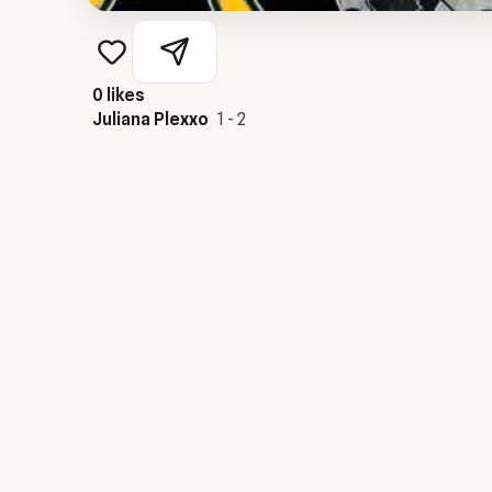
0
likes
Juliana Plexxo
1 - 2