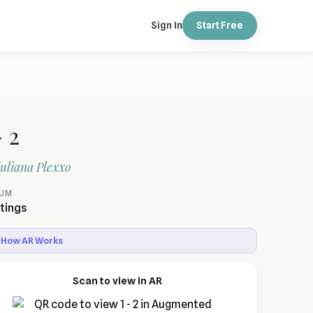
Sign In
Start Free
- 2
uliana Plexxo
IUM
tings
How AR Works
Scan to view in AR