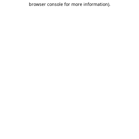
browser console for more information).