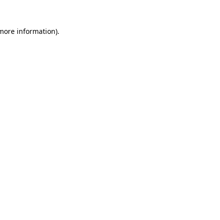
 more information).