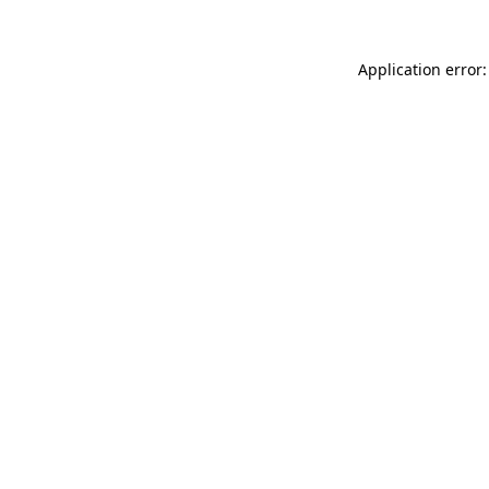
Application error: