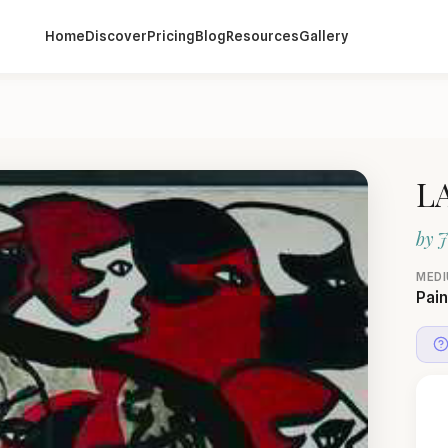
Home
Discover
Pricing
Blog
Resources
Gallery
L
by
J
MED
Pain