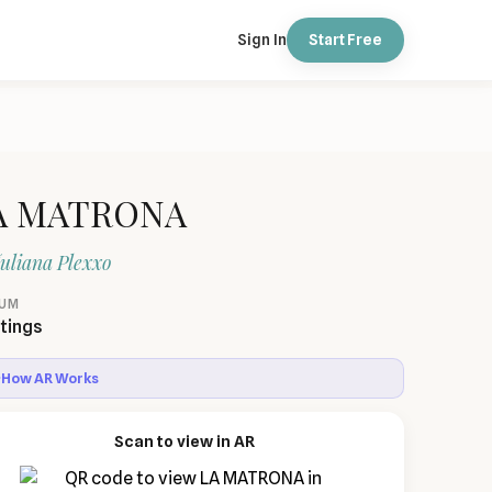
Sign In
Start Free
A MATRONA
uliana Plexxo
IUM
tings
How AR Works
Scan to view in AR