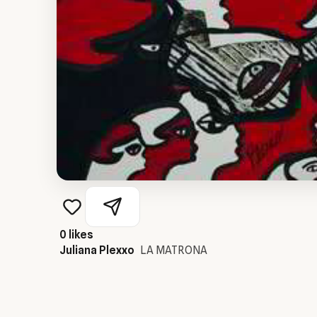
0
likes
Juliana Plexxo
LA MATRONA