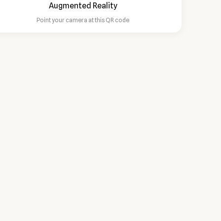
Point your camera at this QR code