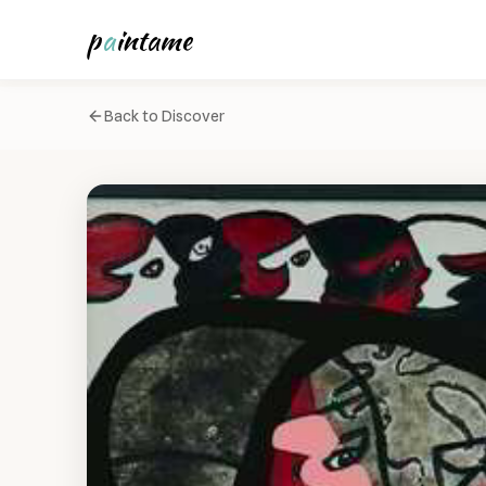
p
a
intame
Back to Discover