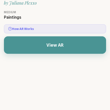
by
Juliana Plexxo
MEDIUM
Paintings
How AR Works
View AR