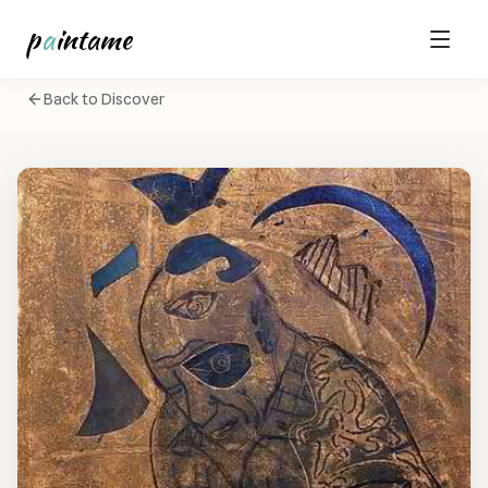
p
a
intame
Back to Discover