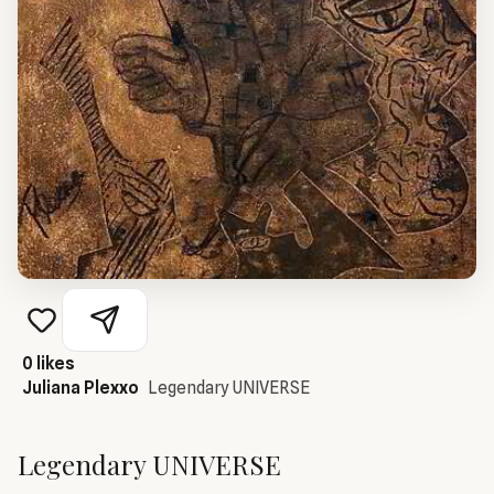
0
likes
Juliana Plexxo
Legendary UNIVERSE
Legendary UNIVERSE