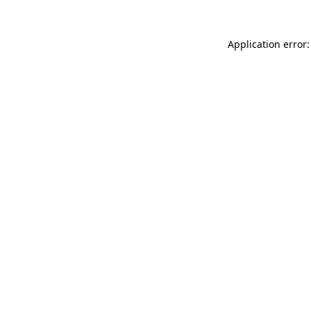
Application error: