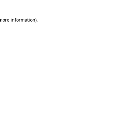
 more information).