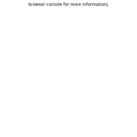
browser console for more information).